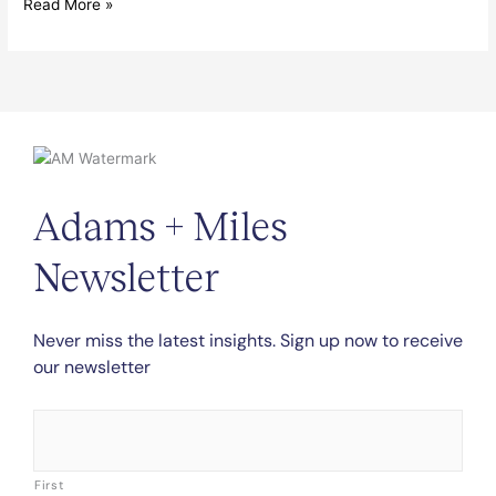
Read More »
Adams + Miles
Newsletter
Never miss the latest insights. Sign up now to receive
our newsletter
Name
*
First