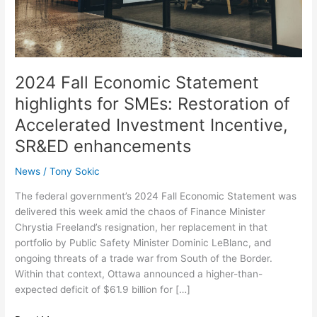
Restoration
of
Accelerated
Investment
Incentive,
2024 Fall Economic Statement
SR&ED
highlights for SMEs: Restoration of
enhancements
Accelerated Investment Incentive,
SR&ED enhancements
News
/
Tony Sokic
The federal government’s 2024 Fall Economic Statement was
delivered this week amid the chaos of Finance Minister
Chrystia Freeland’s resignation, her replacement in that
portfolio by Public Safety Minister Dominic LeBlanc, and
ongoing threats of a trade war from South of the Border.
Within that context, Ottawa announced a higher-than-
expected deficit of $61.9 billion for […]