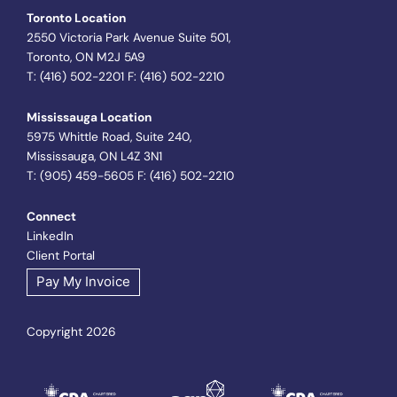
Toronto Location
2550 Victoria Park Avenue Suite 501,
Toronto, ON M2J 5A9
T: (416) 502-2201 F: (416) 502-2210
Mississauga Location
5975 Whittle Road, Suite 240,
Mississauga, ON L4Z 3N1
T: (905) 459-5605 F: (416) 502-2210
Connect
LinkedIn
Client Portal
Pay My Invoice
Copyright 2026