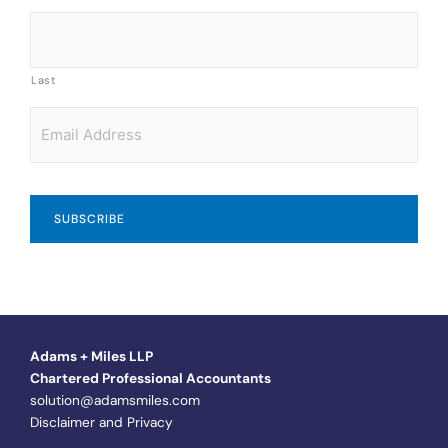
Last
Email
*
Adams + Miles LLP
Chartered Professional Accountants
solution@adamsmiles.com
Disclaimer and Privacy