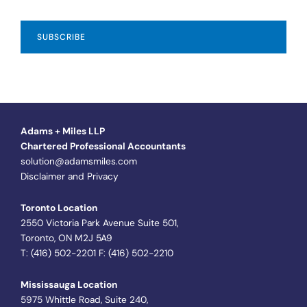
Adams + Miles LLP
Chartered Professional Accountants
solution@adamsmiles.com
Disclaimer and Privacy
Toronto Location
2550 Victoria Park Avenue Suite 501,
Toronto, ON M2J 5A9
T: (416) 502-2201 F: (416) 502-2210
Mississauga Location
5975 Whittle Road, Suite 240,