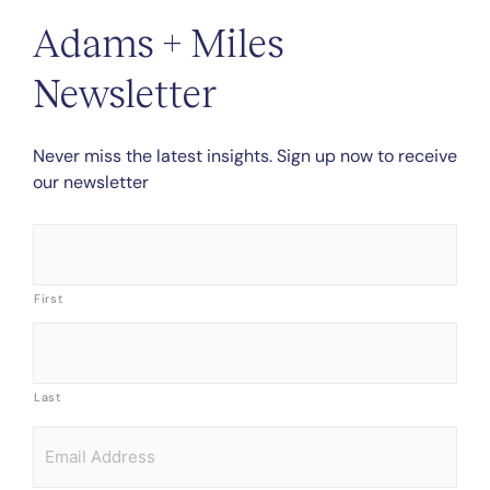
Adams + Miles
Newsletter
Never miss the latest insights. Sign up now to receive
our newsletter
Name
*
First
Last
Email
*