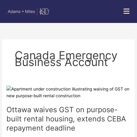
Skip
Mai
to
Men
content
Canada Emergency
Business Account
Ottawa
waives
GST
Ottawa waives GST on purpose-
on
purpose-
built rental housing, extends CEBA
built
repayment deadline
rental
housing,