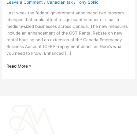
Leave a Comment
/
Canadian tax
/
Tony Sokic
extends
CEBA
Last week the federal government announced two program
repayment
changes that could affect a significant number of small to
deadline
medium-sized businesses across Canada. The new measures
include an enhancement of the GST Rental Rebate on new
rental housing and an extension of the Canada Emergency
Business Account (CEBA) repayment deadline. Here’s what
you need to know: Enhanced […]
Read More »