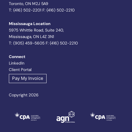
Toronto, ON M2J 5A9
T: (416) 502-2201 F: (416) 502-2210
Mississauga Location
5975 Whittle Road, Suite 240,
Mississauga, ON L4Z 3N1
T: (905) 459-5605 F: (416) 502-2210
Connect
LinkedIn
Client Portal
Pay My Invoice
Copyright 2026