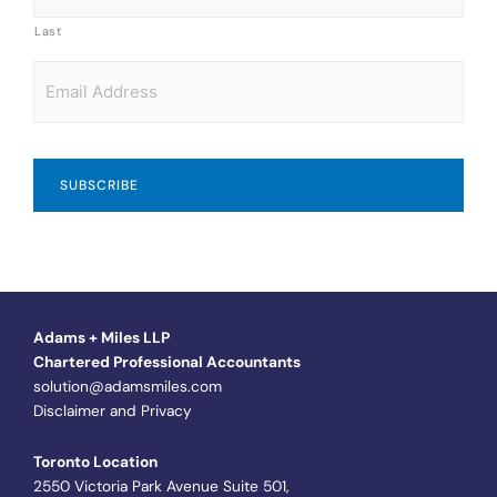
Last
Email
*
Adams + Miles LLP
Chartered Professional Accountants
solution@adamsmiles.com
Disclaimer and Privacy
Toronto Location
2550 Victoria Park Avenue Suite 501,