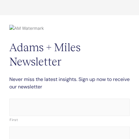
Adams + Miles
Newsletter
Never miss the latest insights. Sign up now to receive
our newsletter
Name
*
First