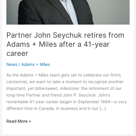
a
41-
year
career
Partner John Seychuk retires from
Adams + Miles after a 41-year
career
News
/
Adams + Miles
As the Adams + Miles team gets set to celebrate our firm’s
centennial, we want to take a moment to recognize another
important, yet bittersweet, milestone: the retirement of our
long-time Partner and friend John P. Seychuk. John’s
remarkable 41-year career began in September 1984—a very
different time in Canada, in business and in our […]
Read More »