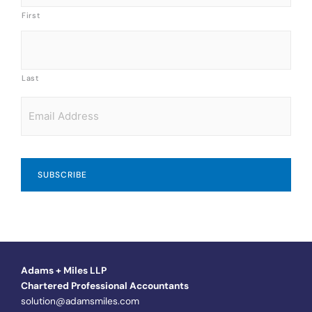
First
Last
Email
*
Adams + Miles LLP
Chartered Professional Accountants
solution@adamsmiles.com