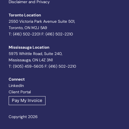
Disclaimer and Privacy
Toronto Location
2550 Victoria Park Avenue Suite 501,
Toronto, ON M2J 5A9
T: (416) 502-2201 F: (416) 502-2210
Mississauga Location
5975 Whittle Road, Suite 240,
Mississauga, ON L4Z 3N1
T: (905) 459-5605 F: (416) 502-2210
Connect
LinkedIn
Client Portal
Pay My Invoice
Copyright 2026