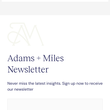
Adams + Miles
Newsletter
Never miss the latest insights. Sign up now to receive
our newsletter
Name
*