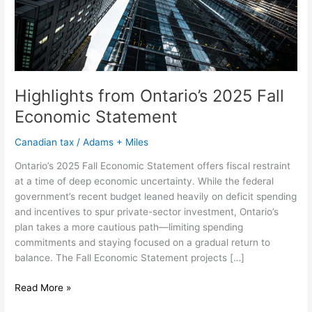
Highlights from Ontario’s 2025 Fall
Economic Statement
Canadian tax
/
Adams + Miles
Ontario’s 2025 Fall Economic Statement offers fiscal restraint
at a time of deep economic uncertainty. While the federal
government’s recent budget leaned heavily on deficit spending
and incentives to spur private-sector investment, Ontario’s
plan takes a more cautious path—limiting spending
commitments and staying focused on a gradual return to
balance. The Fall Economic Statement projects […]
Read More »