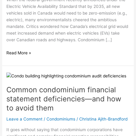
fund:
Electric Vehicle Availability Standard that by 2035, all new
It’s
vehicles sold in Canada would need to be zero-emission (e.g.,
complicated
electric), many environmentalists cheered the ambitious
mandate. Critics wondered how Canada’s electrical grid would
meet increased demand when electric vehicles (EVs) take
over Canadian roads and highways. Condominium […]
Read More »
Common
condominium
Common condominium financial
financial
statement
statement deficiencies—and how
deficiencies
to avoid them
—
and
Leave a Comment
/
Condominiums
/
Christina Ajith-Brandford
how
to
It goes without saying that condominium corporations have
avoid