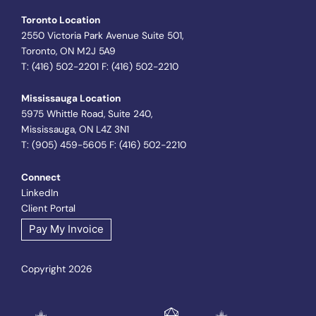
Toronto Location
2550 Victoria Park Avenue Suite 501,
Toronto, ON M2J 5A9
T: (416) 502-2201 F: (416) 502-2210
Mississauga Location
5975 Whittle Road, Suite 240,
Mississauga, ON L4Z 3N1
T: (905) 459-5605 F: (416) 502-2210
Connect
LinkedIn
Client Portal
Pay My Invoice
Copyright 2026