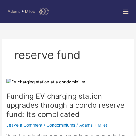
Skip
Mai
to
Men
content
reserve fund
Funding
EV
Funding EV charging station
charging
station
upgrades through a condo reserve
upgrades
fund: It’s complicated
through
a
Leave a Comment
/
Condominiums
/
Adams + Miles
condo
reserve
When the federal government recently announced under the