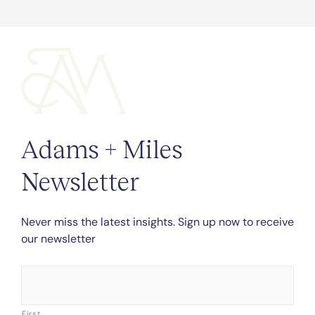
Adams + Miles
Newsletter
Never miss the latest insights. Sign up now to receive
our newsletter
Name
*
First