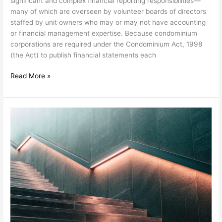
significant and complex financial reporting responsibilities—
them
many of which are overseen by volunteer boards of directors
staffed by unit owners who may or may not have accounting
or financial management expertise. Because condominium
corporations are required under the Condominium Act, 1998
(the Act) to publish financial statements each
Read More »
Inflation
is
putting
a
strain
on
condominium
corporation
budgets.
Here’s
how