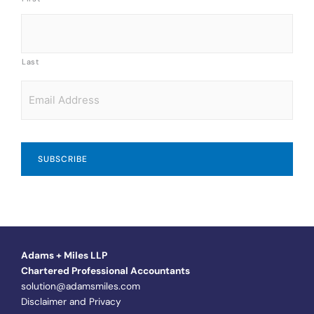
Last
Email
*
Adams + Miles LLP
Chartered Professional Accountants
solution@adamsmiles.com
Disclaimer and Privacy