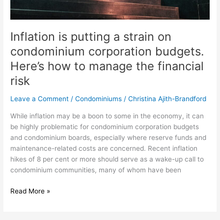
to
manage
the
Inflation is putting a strain on
financial
condominium corporation budgets.
risk
Here’s how to manage the financial
risk
Leave a Comment
/
Condominiums
/
Christina Ajith-Brandford
While inflation may be a boon to some in the economy, it can
be highly problematic for condominium corporation budgets
and condominium boards, especially where reserve funds and
maintenance-related costs are concerned. Recent inflation
hikes of 8 per cent or more should serve as a wake-up call to
condominium communities, many of whom have been
Read More »