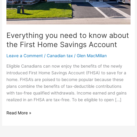
Savings
Account
Everything you need to know about
the First Home Savings Account
Leave a Comment
/
Canadian tax
/
Glen MacMillan
Eligible Canadians can now enjoy the benefits of the newly
introduced First Home Savings Account (FHSA) to save for a
home. FHSA’s are poised to become popular because these
plans combine the benefits of tax-deductible contributions
with tax-free qualified withdrawals. Income earned and gains
realized in an FHSA are tax-free. To be eligible to open […]
Read More »