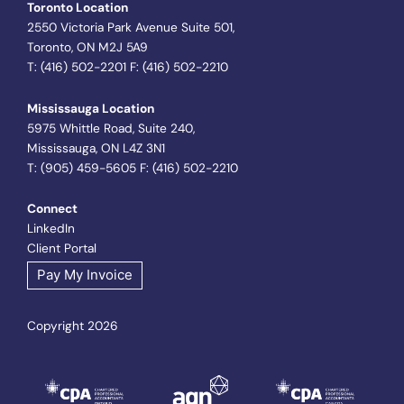
Toronto Location
2550 Victoria Park Avenue Suite 501,
Toronto, ON M2J 5A9
T: (416) 502-2201 F: (416) 502-2210
Mississauga Location
5975 Whittle Road, Suite 240,
Mississauga, ON L4Z 3N1
T: (905) 459-5605 F: (416) 502-2210
Connect
LinkedIn
Client Portal
Pay My Invoice
Copyright 2026