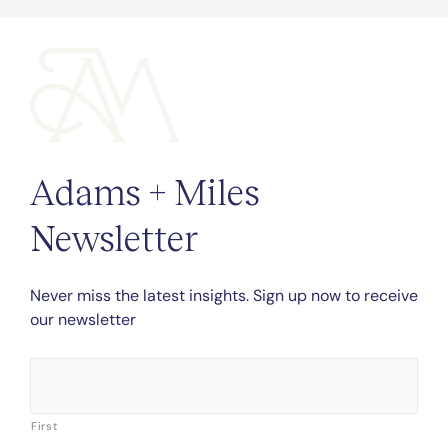
Adams + Miles
Newsletter
Never miss the latest insights. Sign up now to receive
our newsletter
Name
*
First