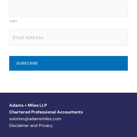
Last
Email
*
Adams + Miles LLP
Chartered Professional Accountants
solution@adamsmiles.com
Disclaimer and Privacy