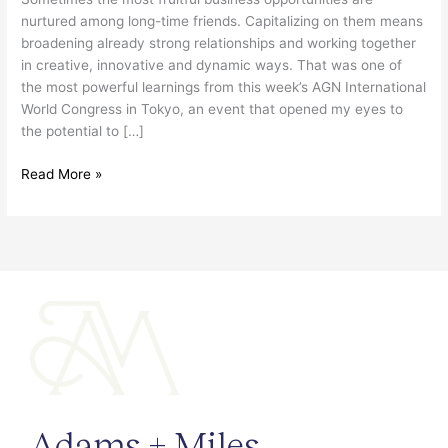
Canada-
nurtured among long-time friends. Capitalizing on them means
Japan
broadening already strong relationships and working together
trade
in creative, innovative and dynamic ways. That was one of
ties
the most powerful learnings from this week’s AGN International
World Congress in Tokyo, an event that opened my eyes to
the potential to […]
Read More »
Adams + Miles