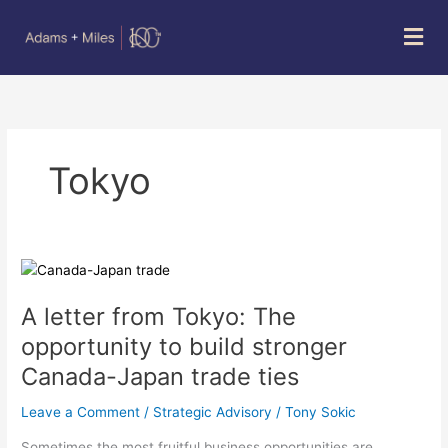
Skip
Mai
to
Men
content
Tokyo
A
letter
A letter from Tokyo: The
from
Tokyo:
opportunity to build stronger
The
Canada-Japan trade ties
opportunity
to
Leave a Comment
/
Strategic Advisory
/
Tony Sokic
build
stronger
Sometimes the most fruitful business opportunities are