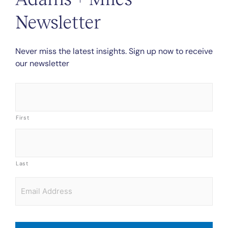
Newsletter
Never miss the latest insights. Sign up now to receive
our newsletter
Name
*
First
Last
Email
*