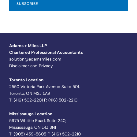
Adams + Miles LLP
Chartered Professional Accountants
solution@adamsmiles.com
Disclaimer and Privacy
Toronto Location
2550 Victoria Park Avenue Suite 501,
Toronto, ON M2J 5A9
T: (416) 502-2201 F: (416) 502-2210
Mississauga Location
5975 Whittle Road, Suite 240,
Mississauga, ON L4Z 3N1
T: (905) 459-5605 F: (416) 502-2210