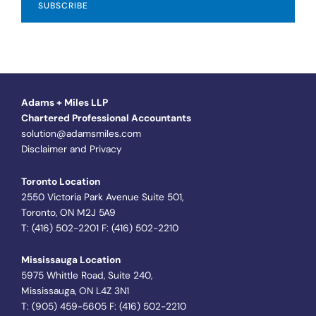
Adams + Miles LLP
Chartered Professional Accountants
solution@adamsmiles.com
Disclaimer and Privacy
Toronto Location
2550 Victoria Park Avenue Suite 501,
Toronto, ON M2J 5A9
T: (416) 502-2201 F: (416) 502-2210
Mississauga Location
5975 Whittle Road, Suite 240,
Mississauga, ON L4Z 3N1
T: (905) 459-5605 F: (416) 502-2210