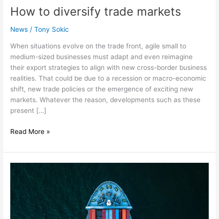
How to diversify trade markets
News
/
Tony Sokic
When situations evolve on the trade front, agile small to
medium-sized businesses must adapt and even reimagine
their export strategies to align with new cross-border business
realities. That could be due to a recession or macro-economic
shift, new trade policies or the emergence of exciting new
markets. Whatever the reason, developments such as these
present […]
Read More »
Expanding
export
markets
—
Now