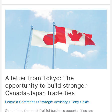
A
letter
from
Tokyo:
The
opportunity
to
build
stronger
Canada-
Japan
trade
A letter from Tokyo: The
ties
opportunity to build stronger
Canada-Japan trade ties
Leave a Comment
/
Strategic Advisory
/
Tony Sokic
Sometimes the most fruitful business opportunities are