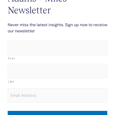
Newsletter
Never miss the latest insights. Sign up now to receive
our newsletter
Name
*
First
Last
Email
*