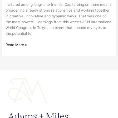
nurtured among long-time friends. Capitalizing on them means
broadening already strong relationships and working together
in creative, innovative and dynamic ways. That was one of
the most powerful learnings from this week’s AGN International
World Congress in Tokyo, an event that opened my eyes to
the potential to
Read More »
Adams + Miles