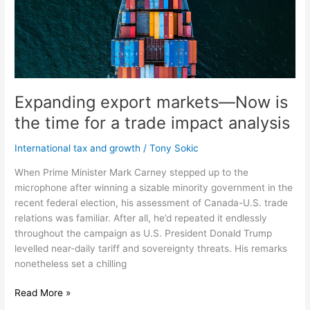
is
the
time
for
a
trade
impact
Expanding export markets—Now is
analysis
the time for a trade impact analysis
International tax and growth
/
Tony Sokic
When Prime Minister Mark Carney stepped up to the
microphone after winning a sizable minority government in the
recent federal election, his assessment of Canada-U.S. trade
relations was familiar. After all, he’d repeated it endlessly
throughout the campaign as U.S. President Donald Trump
levelled near-daily tariff and sovereignty threats. His remarks
nonetheless set a chilling
Read More »