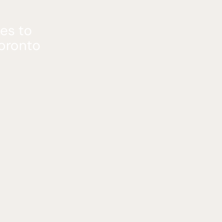
es to
Toronto