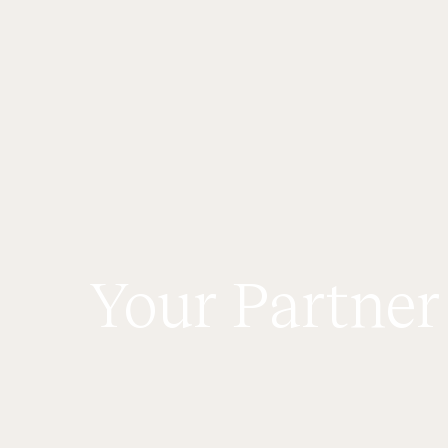
Your Partner
C
o
n
d
o
A
u
d
i
t