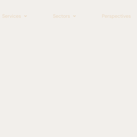
Services
Sectors
Perspectives