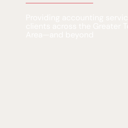
Providing accounting servic
clients across the Greater 
Area—and beyond